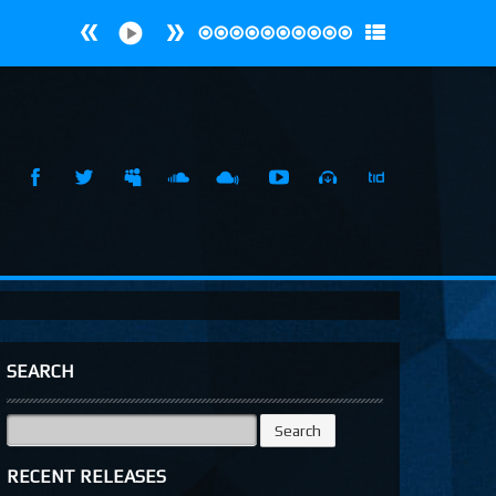
SEARCH
Search
for:
RECENT RELEASES