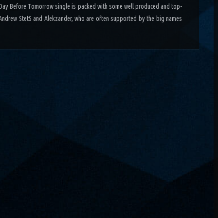
 Day Before Tomorrow single is packed with some well produced and top-
Andrew StetS and Alekzander, who are often supported by the big names