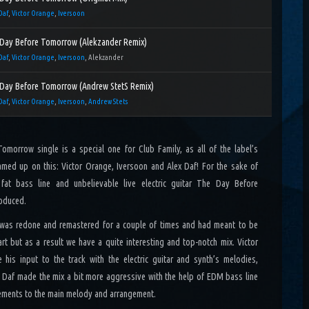
Daf
,
Victor Orange
,
Iversoon
Day Before Tomorrow (Alekzander Remix)
Daf
,
Victor Orange
,
Iversoon
, Alekzander
Day Before Tomorrow (Andrew StetS Remix)
Daf
,
Victor Orange
,
Iversoon
,
Andrew Stets
morrow single is a special one for Club Family, as all of the label’s
med up on this: Victor Orange, Iversoon and Alex Daf! For the sake of
 fat bass line and unbelievable live electric guitar The Day Before
oduced.
 was redone and remastered for a couple of times and had meant to be
art but as a result we have a quite interesting and top-notch mix. Victor
his input to the track with the electric guitar and synth’s melodies,
 Daf made the mix a bit more aggressive with the help of EDM bass line
ments to the main melody and arrangement.