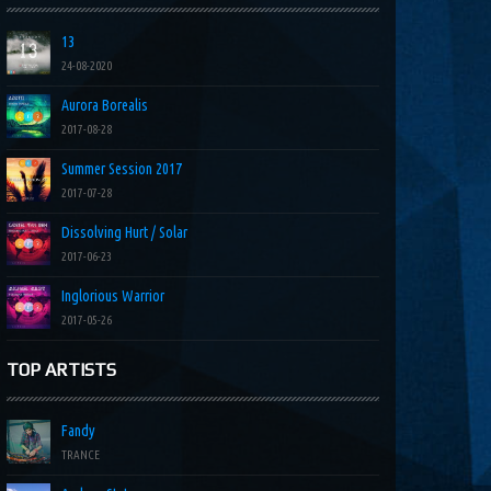
13
24-08-2020
Aurora Borealis
2017-08-28
Summer Session 2017
2017-07-28
Dissolving Hurt / Solar
2017-06-23
Inglorious Warrior
2017-05-26
TOP ARTISTS
Fandy
TRANCE