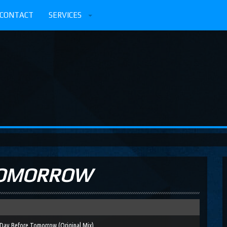
CONTACT
SERVICES
TOMORROW
Day Before Tomorrow (Original Mix)