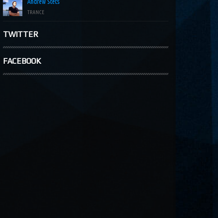
Andrew Stets
TRANCE
TWITTER
FACEBOOK