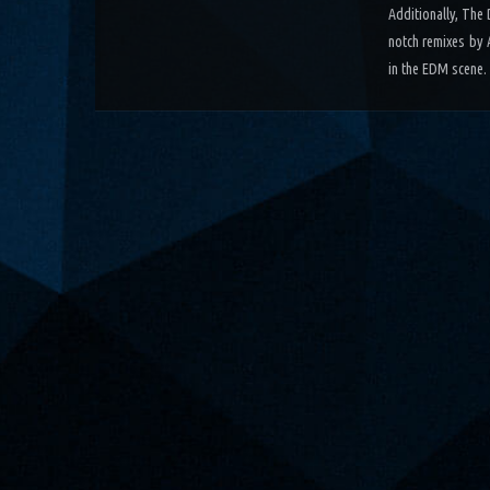
Additionally, The
notch remixes by 
in the EDM scene.