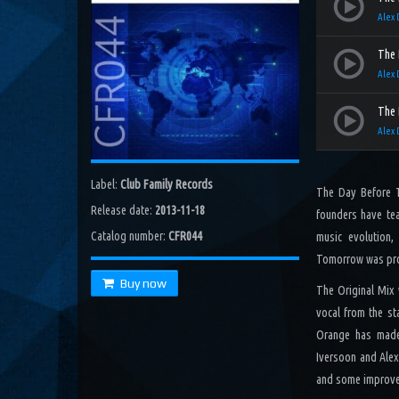
Poseidon (Costa Radio Edit)
Alex 
Costa, Orbion...
Dissolving Hurt (Extended Mix)
The 
Costel Van Dein
Alex 
Follow Me (Radio Edit)
The 
Roman Nemiga
Alex 
Inglorious Warrior (Radio Edit)
Michael Milov
Label:
Club Family Records
The Day Before To
Seren (Radio Edit)
Release date:
2013-11-18
Aurora Night, Ensen
founders have tea
Catalog number:
CFR044
music evolution,
Sequinta (Radio Edit)
Tomorrow was pr
Artifi
Buy now
The Original Mix
Methuselah (Radio Edit)
All Sandu
vocal from the st
Orange has made 
Lodz City (Obi Remix)
Iversoon and Alex
Maywave, Obi...
and some improve