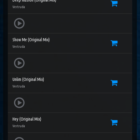
Deep Illusion (Original Mix)
Vertruda
Show Me (Original Mix)
Vertruda
Unlim (Original Mix)
Vertruda
Hey (Original Mix)
Vertruda