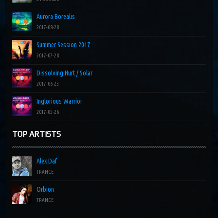
Aurora Borealis
2017-08-28
Summer Session 2017
2017-07-28
Dissolving Hurt / Solar
2017-06-23
Inglorious Warrior
2017-05-26
TOP ARTISTS
Alex Daf
TRANCE
Orbion
TRANCE