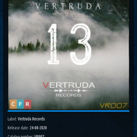
Costa, Orbion...
Dissolving Hurt (Extended Mix)
Costel Van Dein
Follow Me (Radio Edit)
Roman Nemiga
Inglorious Warrior (Radio Edit)
Michael Milov
Seren (Radio Edit)
Aurora Night, Ensen
Sequinta (Radio Edit)
Artifi
Methuselah (Radio Edit)
All Sandu
Lodz City (Obi Remix)
Label:
Vertruda Records
Maywave, Obi...
Release date:
24-08-2020
Catalog number:
VR007