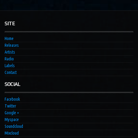
SITE
Home
Releases
Artists
Radio
Labels
Contact
SOCIAL
Facebook
Twitter
Google +
Myspace
Soundcloud
Mixcloud