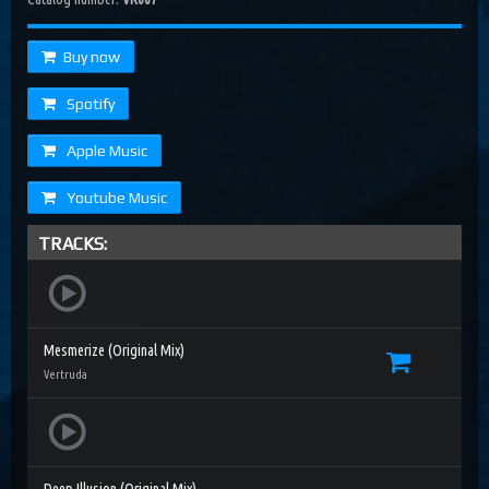
Buy now
Spotify
Apple Music
Youtube Music
TRACKS:
Mesmerize (Original Mix)
Vertruda