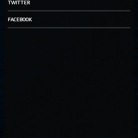
TWITTER
FACEBOOK