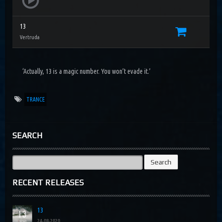
13
Vertruda
‘Actually, 13 is a magic number. You won’t evade it.’
TRANCE
SEARCH
Search
for:
RECENT RELEASES
13
24-08-2020