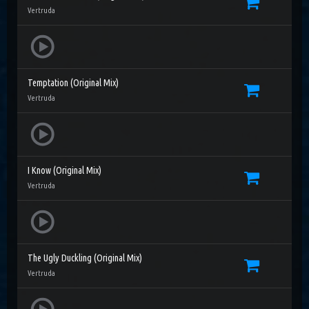
Vertruda
Temptation (Original Mix)
Vertruda
I Know (Original Mix)
Vertruda
The Ugly Duckling (Original Mix)
Vertruda