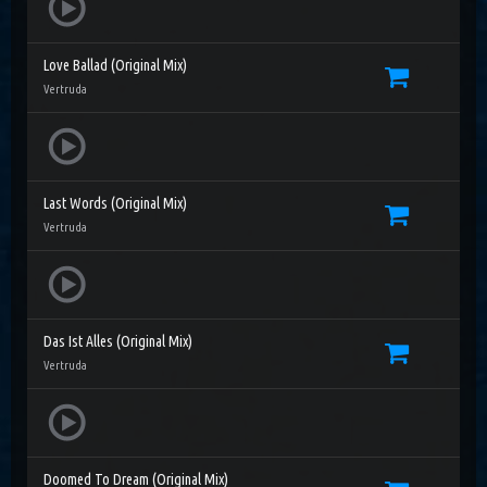
Love Ballad (Original Mix)
Vertruda
Last Words (Original Mix)
Vertruda
Das Ist Alles (Original Mix)
Vertruda
Doomed To Dream (Original Mix)