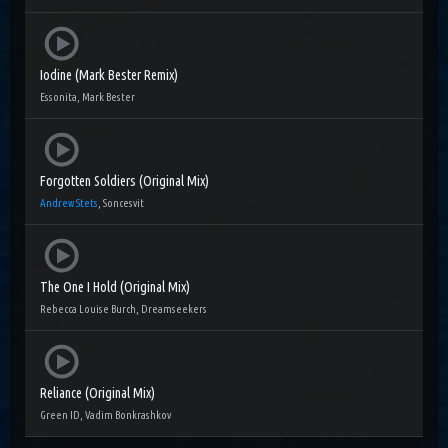
Iodine (Mark Bester Remix)
Essonita, Mark Bester
Forgotten Soldiers (Original Mix)
Andrew Stets
, Soncesvit
The One I Hold (Original Mix)
Rebecca Louise Burch, Dreamseekers
Reliance (Original Mix)
Green ID, Vadim Bonkrashkov