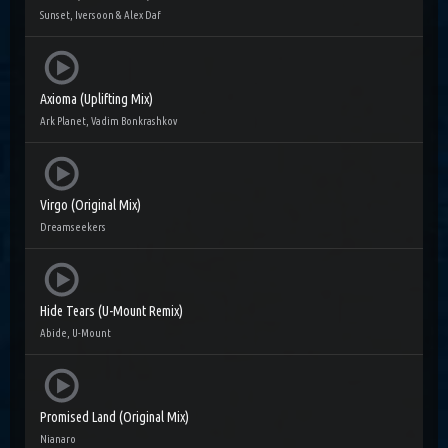
Sunset, Iversoon & Alex Daf
Axioma (Uplifting Mix)
Ark Planet, Vadim Bonkrashkov
Virgo (Original Mix)
Dreamseekers
Hide Tears (U-Mount Remix)
Abide, U-Mount
Promised Land (Original Mix)
Nianaro