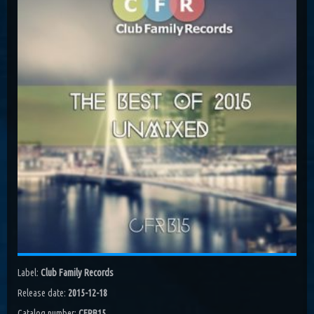
Costa, Orbion...
Dissolving Hurt (Extended Mix)
Costel Van Dein
Follow Me (Radio Edit)
Roman Nemiga
Inglorious Warrior (Radio Edit)
Michael Milov
Seren (Radio Edit)
Aurora Night, Ensen
Sequinta (Radio Edit)
Artifi
Methuselah (Radio Edit)
All Sandu
Lodz City (Obi Remix)
Label:
Club Family Records
Maywave, Obi...
Release date:
2015-12-18
Catalog number:
CFRB15