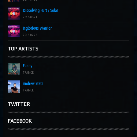
Dissolving Hurt / Solar
2017-06-23
Inglorious Warrior
2017-05-26
TOP ARTISTS
Fandy
TRANCE
Andrew Stets
TRANCE
TWITTER
FACEBOOK