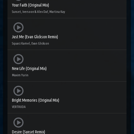
Your Faith (Original Mix)
Sunset, Iversoon & Alex Daf, Martina Kay
Just Me (Evan Glickson Remix)
Squarz Kamel, Evan Glickson
New Life (Original Mix)
Maxim Yurin
Bright Memories (Original Mix)
VERTRUDA
Desire (Sunset Remix)