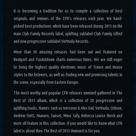
It is becoming a tradition for us to compile a collection of best
originals and remixes of the CFR’s releases each year. We hand-
picked best productions which have been released during 2015 on the
main Club Family Records label, uplifting sublabel Club Family Lifted
and new progressive sublabel Vertruda Records.
More than 50 amazing releases had been out and featured on
Beatport and Trackitdown charts numerous times. We are still eager
to bring the highest quality electronic music of Trance and House
styles to the listeners, as well as finding new and promising talents in
the scene, especially from Eastern Europe.
The most worthy and popular CFR releases unmixed gathered in The
Best of 2015 album, which is a collection of 20 progressive and
uplifting tracks. Names such as Iversoon & Alex Daf, Vertruda, Orbion,
Andrew StetS, Nianaro, Sunset, Mino Safy, Rebecca Louise Burch and
more all feature in this collection. If you would like to know what CFR
label is about then The Best of 2015 Unmixed is for you.