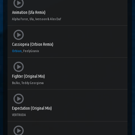
Animation (Ula Remix)
Alpha Force, Ula, Iversoon & Alex Daf
Cassiopeia (Orbion Remix)
Orbion
, FeelyGranix
Fighter (Original Mix)
BoJko, Teddy Georgieva
Expectation (Original Mix)
VERTRUDA