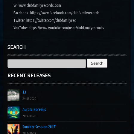
W: www.clubfamilyrecords.com
Facebook: https://www.facebook.com/clubfamilyrecords
Twitter: https://twitter.com/clubfamilyrec
YouTube: https://www.youtube.com/user/clubfamilyrecords
SEARCH
Search
for:
RECENT RELEASES
13
24-08-2020
Aurora Borealis
2017-08-28
Summer Session 2017
2017-07-28