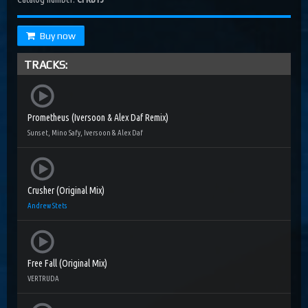
Buy now
TRACKS:
Prometheus (Iversoon & Alex Daf Remix)
Sunset, Mino Safy, Iversoon & Alex Daf
Crusher (Original Mix)
Andrew Stets
Free Fall (Original Mix)
VERTRUDA