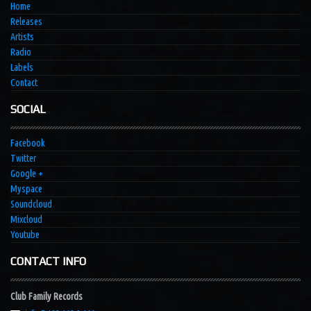
Home
Releases
Artists
Radio
Labels
Contact
SOCIAL
Facebook
Twitter
Google +
Myspace
Soundcloud
Mixcloud
Youtube
CONTACT INFO
Club Family Records