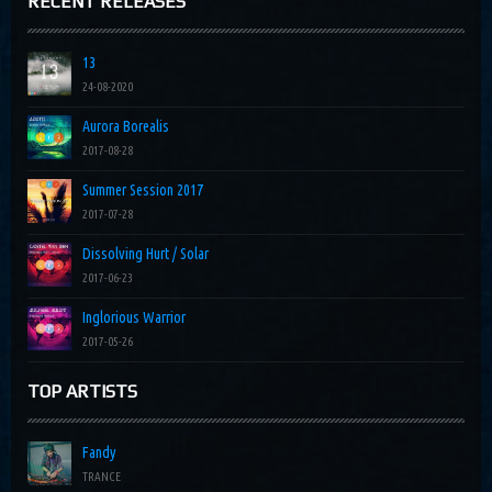
RECENT RELEASES
13
24-08-2020
Aurora Borealis
2017-08-28
Summer Session 2017
2017-07-28
Dissolving Hurt / Solar
2017-06-23
Inglorious Warrior
2017-05-26
TOP ARTISTS
Fandy
TRANCE