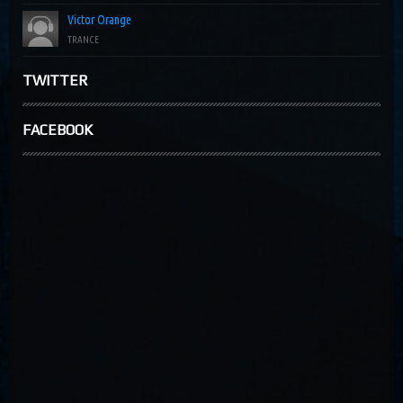
Victor Orange
TRANCE
TWITTER
FACEBOOK