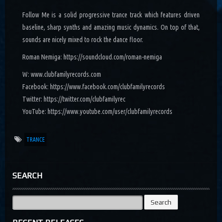
Follow Me is a solid progressive trance track which features driven
baseline, sharp synths and amazing music dynamics. On top of that,
sounds are nicely mixed to rock the dance floor.
Roman Nemiga: https://soundcloud.com/roman-nemiga
W: www.clubfamilyrecords.com
Facebook: https://www.facebook.com/clubfamilyrecords
Twitter: https://twitter.com/clubfamilyrec
YouTube: https://www.youtube.com/user/clubfamilyrecords
TRANCE
SEARCH
Search
for: