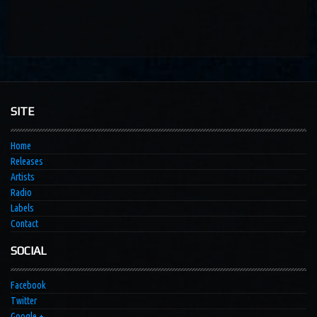
SITE
Home
Releases
Artists
Radio
Labels
Contact
SOCIAL
Facebook
Twitter
Google +