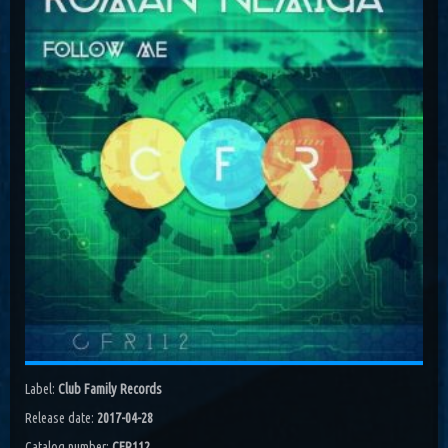
Costa, Orbion...
Dissolving Hurt (Extended Mix)
Costel Van Dein
Follow Me (Radio Edit)
Roman Nemiga
Inglorious Warrior (Radio Edit)
Michael Milov
Seren (Radio Edit)
Aurora Night, Ensen
Sequinta (Radio Edit)
Artifi
Methuselah (Radio Edit)
All Sandu
Lodz City (Obi Remix)
Label:
Club Family Records
Maywave, Obi...
Release date:
2017-04-28
Catalog number:
CFR112