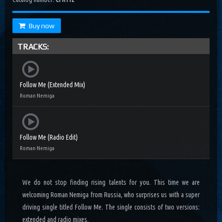
Buy now
TRACKS:
Follow Me (Extended Mix)
Roman Nemiga
Follow Me (Radio Edit)
Roman Nemiga
We do not stop finding rising talents for you. This time we are
welcoming Roman Nemiga from Russia, who surprises us with a super
driving single titled Follow Me. The single consists of two versions:
extended and radio mixes.