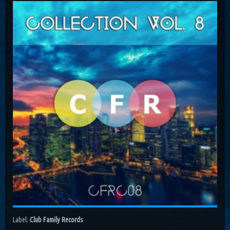
Costa, Orbion...
Dissolving Hurt (Extended Mix)
Costel Van Dein
Follow Me (Radio Edit)
Roman Nemiga
Inglorious Warrior (Radio Edit)
Michael Milov
Seren (Radio Edit)
Aurora Night, Ensen
Sequinta (Radio Edit)
Artifi
Methuselah (Radio Edit)
All Sandu
Lodz City (Obi Remix)
Maywave, Obi...
Label:
Club Family Records