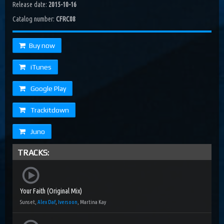
Release date:
2015-10-16
Catalog number:
CFRC08
Buy now
iTunes
Google Play
Trackitdown
Juno
TRACKS:
Your Faith (Original Mix)
Sunset,
Alex Daf
,
Iversoon
, Martina Kay