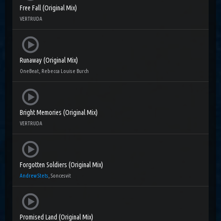
Free Fall (Original Mix)
VERTRUDA
Runaway (Original Mix)
OneBeat, Rebecca Louise Burch
Bright Memories (Original Mix)
VERTRUDA
Forgotten Soldiers (Original Mix)
Andrew Stets
, Soncesvit
Promised Land (Original Mix)