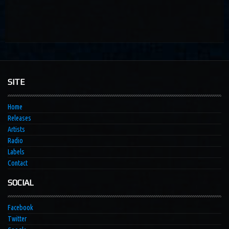
SITE
Home
Releases
Artists
Radio
Labels
Contact
SOCIAL
Facebook
Twitter