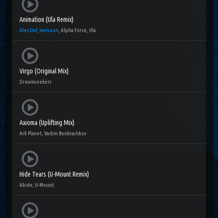
Animation (Ula Remix)
Alex Daf
,
Iversoon
, Alpha Force, Ula
Virgo (Original Mix)
Dreamseekers
Axioma (Uplifting Mix)
Ark Planet, Vadim Bonkrashkov
Hide Tears (U-Mount Remix)
Abide, U-Mount