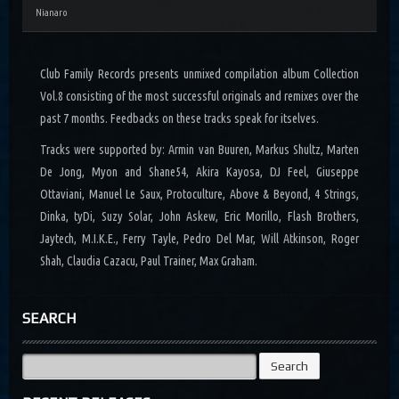
Nianaro
Club Family Records presents unmixed compilation album Collection
Vol.8 consisting of the most successful originals and remixes over the
past 7 months. Feedbacks on these tracks speak for itselves.
Tracks were supported by: Armin van Buuren, Markus Shultz, Marten
De Jong, Myon and Shane54, Akira Kayosa, DJ Feel, Giuseppe
Ottaviani, Manuel Le Saux, Protoculture, Above & Beyond, 4 Strings,
Dinka, tyDi, Suzy Solar, John Askew, Eric Morillo, Flash Brothers,
Jaytech, M.I.K.E., Ferry Tayle, Pedro Del Mar, Will Atkinson, Roger
Shah, Claudia Cazacu, Paul Trainer, Max Graham.
SEARCH
Search
for: