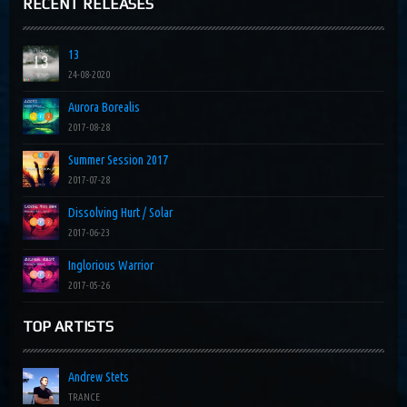
RECENT RELEASES
13
24-08-2020
Aurora Borealis
2017-08-28
Summer Session 2017
2017-07-28
Dissolving Hurt / Solar
2017-06-23
Inglorious Warrior
2017-05-26
TOP ARTISTS
Andrew Stets
TRANCE