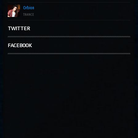
Orbion
TRANCE
TWITTER
FACEBOOK