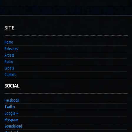
SITE
Home
Releases
Artists
Radio
Labels
Contact
SOCIAL
Facebook
Twitter
Google +
Myspace
Soundcloud