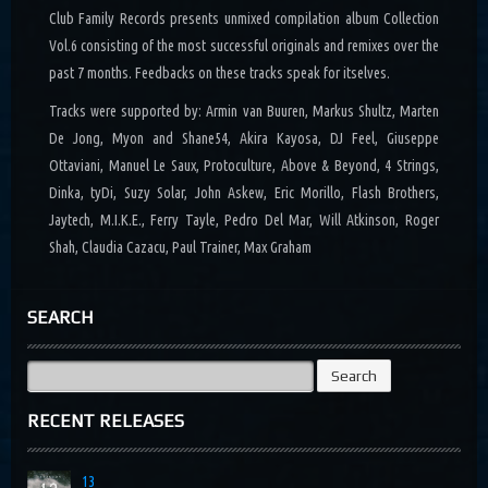
Club Family Records presents unmixed compilation album Collection
Vol.6 consisting of the most successful originals and remixes over the
past 7 months. Feedbacks on these tracks speak for itselves.
Tracks were supported by: Armin van Buuren, Markus Shultz, Marten
De Jong, Myon and Shane54, Akira Kayosa, DJ Feel, Giuseppe
Ottaviani, Manuel Le Saux, Protoculture, Above & Beyond, 4 Strings,
Dinka, tyDi, Suzy Solar, John Askew, Eric Morillo, Flash Brothers,
Jaytech, M.I.K.E., Ferry Tayle, Pedro Del Mar, Will Atkinson, Roger
Shah, Claudia Cazacu, Paul Trainer, Max Graham
SEARCH
Search
for:
RECENT RELEASES
13