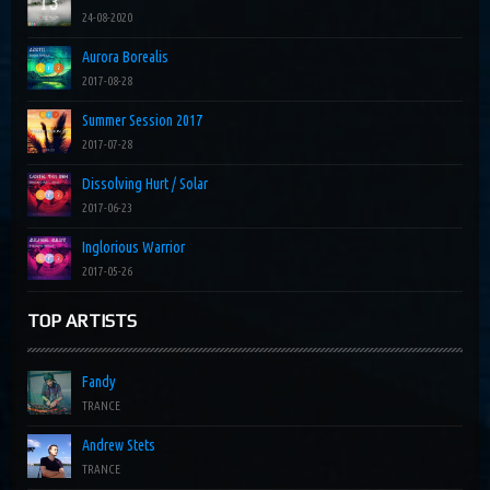
24-08-2020
Aurora Borealis
2017-08-28
Summer Session 2017
2017-07-28
Dissolving Hurt / Solar
2017-06-23
Inglorious Warrior
2017-05-26
TOP ARTISTS
Fandy
TRANCE
Andrew Stets
TRANCE