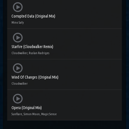
Corrupted Data (Original Mix)
Mino Safy
Starfire (Cloudwalker Remix)
Cloudwalker, Ruslan Radriges
Wind Of Changes (Original Mix)
Cloudwalker
Opera (Original Mix)
Sunflare, Simon Moon, Magic Sense