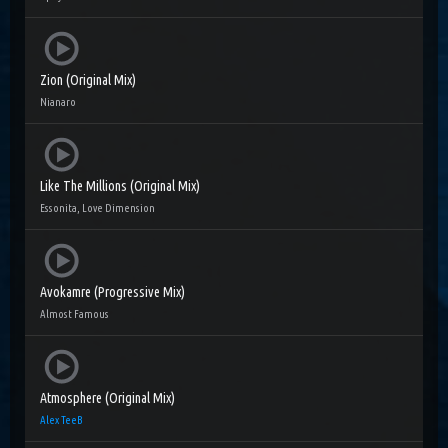
Zion (Original Mix)
Nianaro
Like The Millions (Original Mix)
Essonita, Love Dimension
Avokamre (Progressive Mix)
Almost Famous
Atmosphere (Original Mix)
Alex TeeB