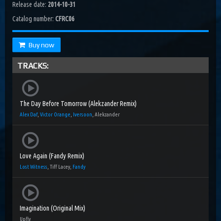
Release date:
2014-10-31
Catalog number:
CFRC06
Buy now
TRACKS:
The Day Before Tomorrow (Alekzander Remix)
Alex Daf
,
Victor Orange
,
Iversoon
, Alekzander
Love Again (Fandy Remix)
Lost Witness
, Tiff Lacey,
Fandy
Imagination (Original Mix)
Upfly