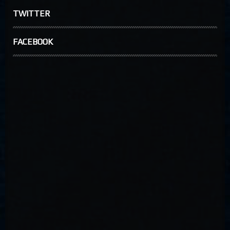
TWITTER
FACEBOOK