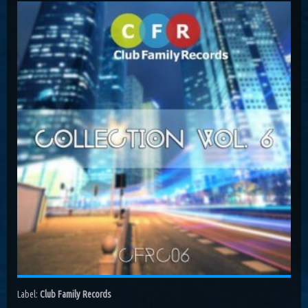
Costa, Orbion...
Dissolving Hurt (Extended Mix)
Costel Van Dein
Follow Me (Radio Edit)
Roman Nemiga
Inglorious Warrior (Radio Edit)
Michael Milov
Seren (Radio Edit)
Aurora Night, Ensen
Sequinta (Radio Edit)
Artifi
Methuselah (Radio Edit)
All Sandu
Lodz City (Obi Remix)
Maywave, Obi...
Label:
Club Family Records