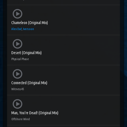
Chameleon (Original Mix)
Alex Daf
,
Iversoon
Desert (Original Mix)
Physical Phase
Connected (Original Mix)
Witness45
Man, You're Dead! (Original Mix)
Offshore Wind