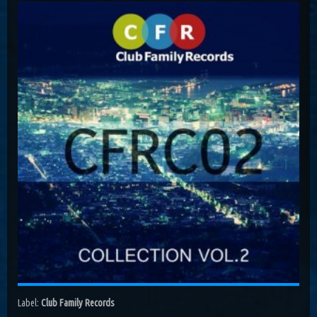
Costa, Orbion...
Dissolving Hurt (Extended Mix)
Costel Van Dein
Follow Me (Radio Edit)
Roman Nemiga
Inglorious Warrior (Radio Edit)
Michael Milov
Seren (Radio Edit)
Aurora Night, Ensen
Sequinta (Radio Edit)
Artifi
Methuselah (Radio Edit)
All Sandu
Lodz City (Obi Remix)
Maywave, Obi...
Label:
Club Family Records