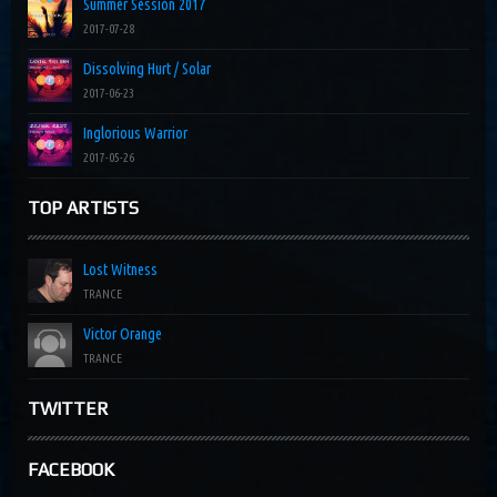
Summer Session 2017
2017-07-28
Dissolving Hurt / Solar
2017-06-23
Inglorious Warrior
2017-05-26
TOP ARTISTS
Lost Witness
TRANCE
Victor Orange
TRANCE
TWITTER
FACEBOOK