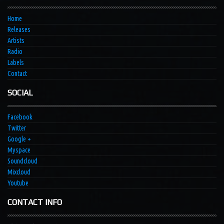
Home
Releases
Artists
Radio
Labels
Contact
SOCIAL
Facebook
Twitter
Google +
Myspace
Soundcloud
Mixcloud
Youtube
CONTACT INFO