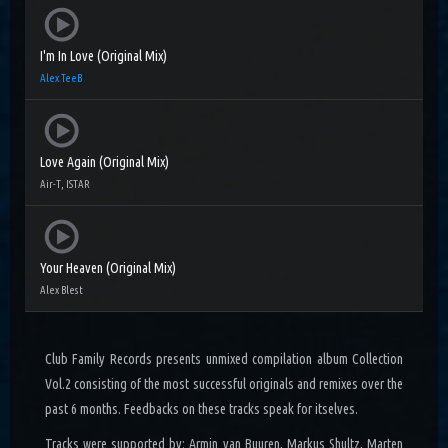
I'm In Love (Original Mix)
Alex TeeB
Love Again (Original Mix)
Air-T, ISTAR
Your Heaven (Original Mix)
Alex Blest
Club Family Records presents unmixed compilation album Collection
Vol.2 consisting of the most successful originals and remixes over the
past 6 months. Feedbacks on these tracks speak for itselves.
Tracks were supported by: Armin van Buuren, Markus Shultz, Marten