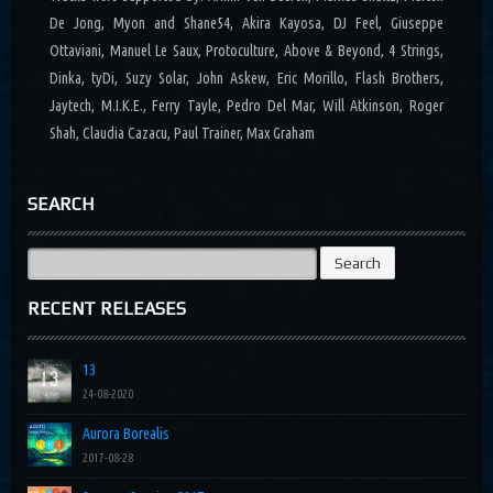
De Jong, Myon and Shane54, Akira Kayosa, DJ Feel, Giuseppe
Ottaviani, Manuel Le Saux, Protoculture, Above & Beyond, 4 Strings,
Dinka, tyDi, Suzy Solar, John Askew, Eric Morillo, Flash Brothers,
Jaytech, M.I.K.E., Ferry Tayle, Pedro Del Mar, Will Atkinson, Roger
Shah, Claudia Cazacu, Paul Trainer, Max Graham
SEARCH
Search
for:
RECENT RELEASES
13
24-08-2020
Aurora Borealis
2017-08-28