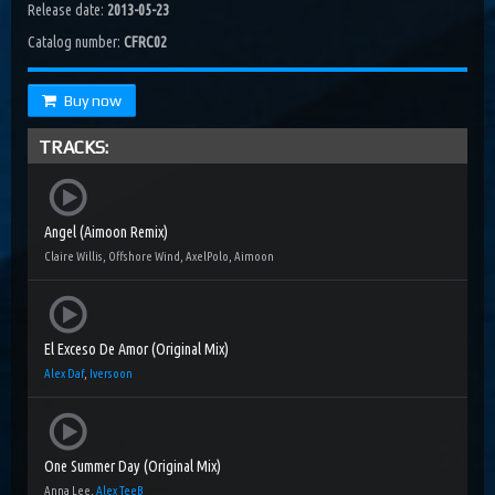
Release date:
2013-05-23
Catalog number:
CFRC02
Buy now
TRACKS:
Angel (Aimoon Remix)
Claire Willis, Offshore Wind, AxelPolo, Aimoon
El Exceso De Amor (Original Mix)
Alex Daf
,
Iversoon
One Summer Day (Original Mix)
Anna Lee,
Alex TeeB