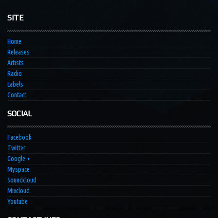
SITE
Home
Releases
Artists
Radio
Labels
Contact
SOCIAL
Facebook
Twitter
Google +
Myspace
Soundcloud
Mixcloud
Youtube