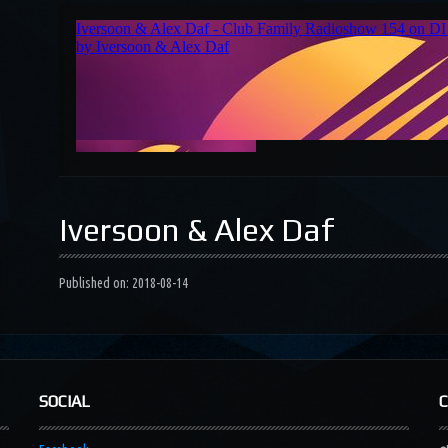
Iversoon & Alex Daf
Published on: 2018-08-14
SOCIAL