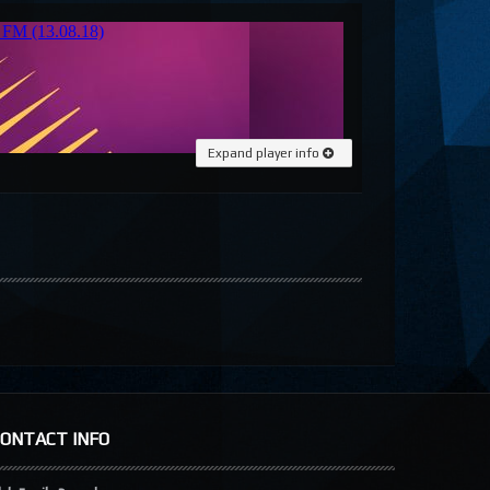
Expand player info
CONTACT INFO