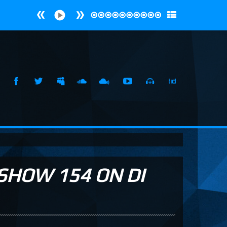
SHOW 154 ON DI