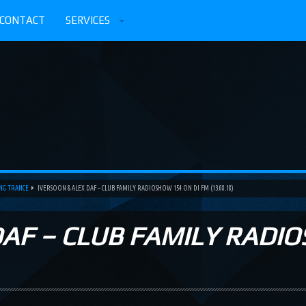
CONTACT
SERVICES
ING TRANCE
IVERSOON & ALEX DAF – CLUB FAMILY RADIOSHOW 154 ON DI FM (13.08.18)
DAF – CLUB FAMILY RADIO