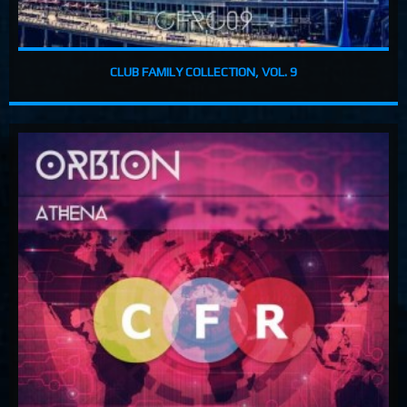
CLUB FAMILY COLLECTION, VOL. 9