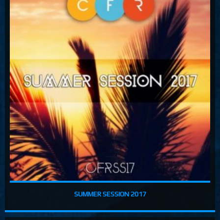
Costa, Orbion...
Dissolving Hurt (Extended Mix)
Costel Van Dein
Follow Me (Radio Edit)
Roman Nemiga
Inglorious Warrior (Radio Edit)
Michael Milov
Seren (Radio Edit)
Aurora Night, Ensen
Sequinta (Radio Edit)
Artifi
Methuselah (Radio Edit)
All Sandu
Lodz City (Obi Remix)
SUMMER SESSION 2017
Maywave, Obi...