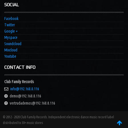
SOCIAL
Facebook
Twitter
Google +
Myspace
Soundcloud
Mixcloud
Youtube
CONTACT INFO
Club Family Records
info@192.168.0.116
demo@192.168.0.116
vertrudademos@192.168.0.116
© 2012 - 2020 Club Family Records. Independent electronic dance music record label
distributed to 30+ music stores