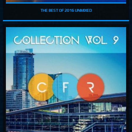
THE BEST OF 2016 UNMIXED