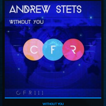
WITHOUT YOU