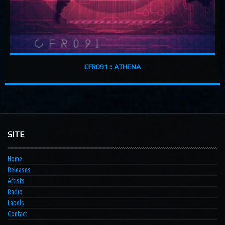
CFR091 :: ATHENA
SITE
Home
Releases
Artists
Radio
Labels
Contact