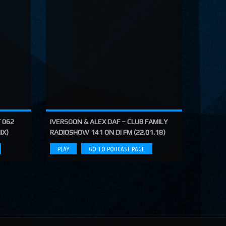
 062
IVERSOON & ALEX DAF – CLUB FAMILY
IX)
RADIOSHOW 141 ON DI FM (22.01.18)
PLAY
GO TO PODCAST PAGE