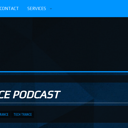
CONTACT
SERVICES
CE PODCAST
TRANCE
TECH TRANCE