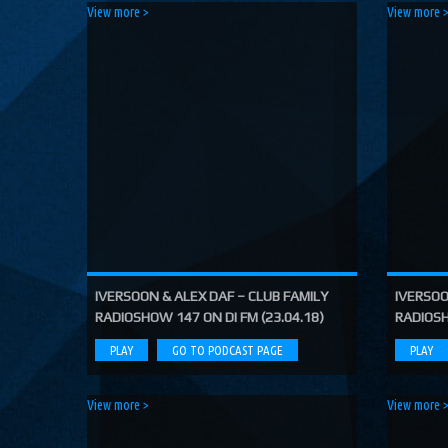
Poseidon (Costa Radio Edit)
View more >
View more 
Costa, Orbion...
Dissolving Hurt (Extended Mix)
Costel Van Dein
Follow Me (Radio Edit)
Roman Nemiga
Inglorious Warrior (Radio Edit)
Michael Milov
Seren (Radio Edit)
Aurora Night, Ensen
Sequinta (Radio Edit)
Artifi
IVERSOON & ALEX DAF – CLUB FAMILY
IVERSOO
RADIOSHOW 147 ON DI FM (23.04.18)
RADIOSH
Methuselah (Radio Edit)
All Sandu
PLAY
GO TO PODCAST PAGE
PLAY
Lodz City (Obi Remix)
Maywave, Obi...
View more >
View more 