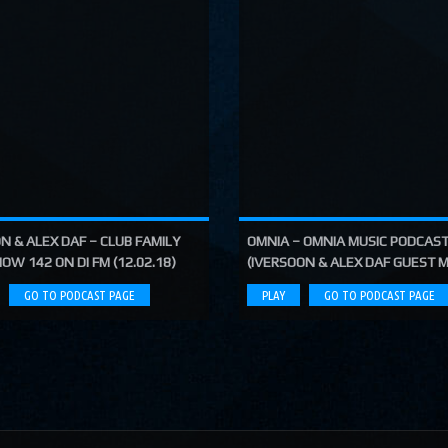
N & ALEX DAF – CLUB FAMILY
OMNIA – OMNIA MUSIC PODCAST
OW 142 ON DI FM (12.02.18)
(IVERSOON & ALEX DAF GUEST M
GO TO PODCAST PAGE
PLAY
GO TO PODCAST PAGE