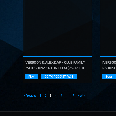
IVERSOON & ALEX DAF – CLUB FAMILY
IVERSOO
RADIOSHOW 143 ON DI FM (26.02.18)
RADIOSH
PLAY
GO TO PODCAST PAGE
PLAY
« Previous
1
2
3
4
5
…
7
Next »