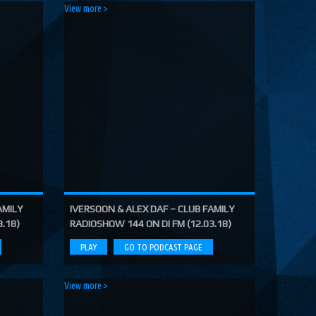
View more >
AMILY
IVERSOON & ALEX DAF – CLUB FAMILY
3.18)
RADIOSHOW 144 ON DI FM (12.03.18)
PLAY
GO TO PODCAST PAGE
View more >