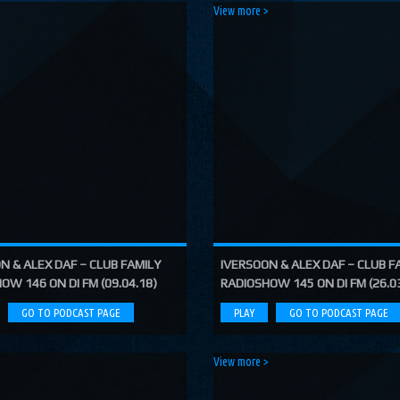
>
View more >
N & ALEX DAF – CLUB FAMILY
IVERSOON & ALEX DAF – CLUB F
OW 146 ON DI FM (09.04.18)
RADIOSHOW 145 ON DI FM (26.0
GO TO PODCAST PAGE
PLAY
GO TO PODCAST PAGE
>
View more >